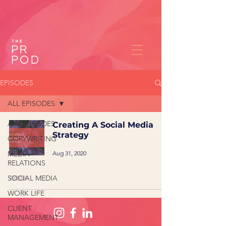
EPISODES
ALL EPISODES
ALL EPISODES
Creating A Social Media
Strategy
COPYWRITING
Aug 31, 2020
MEDIA
RELATIONS
SOCIAL MEDIA
WORK LIFE
CLIENT
MANAGEMENT