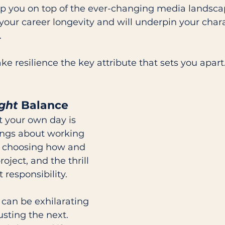
ep you on top of the ever-changing media landscap
 your career longevity and will underpin your chara
 
ke resilience the key attribute that sets you apart
ght
 Balance
 your own day is 
ings about working 
s: choosing how and 
oject, and the thrill 
 responsibility. 
can be exhilarating 
sting the next. 