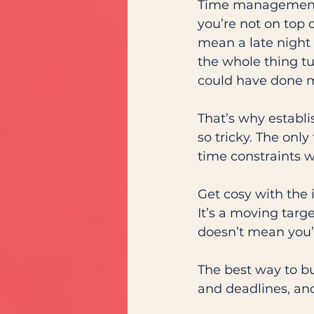
Time management i
you’re not on top o
mean a late night (
the whole thing tu
could have done m
That’s why establi
so tricky. The only
time constraints w
Get cosy with the 
It’s a moving targ
doesn’t mean you’v
The best way to bu
and deadlines, and