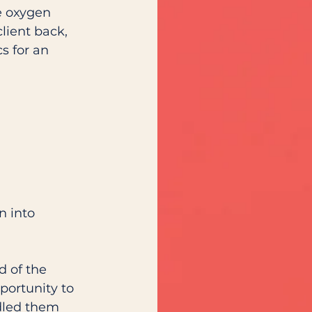
e oxygen 
lient back, 
s for an 
n into 
d of the 
portunity to 
dled them 