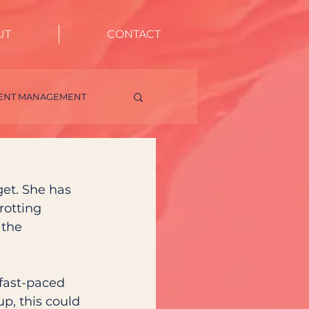
UT
CONTACT
IENT MANAGEMENT
LUENCER ENGAGEMENT
get. She has 
rotting 
the 
 fast-paced 
p, this could 