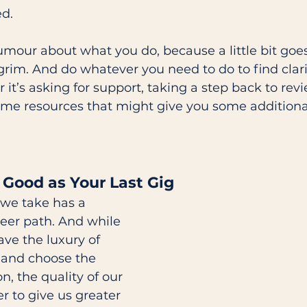
d. 
mour about what you do, because a little bit goe
grim. And do whatever you need to do to find clar
 it’s asking for support, taking a step back to rev
ome resources that might give you some additiona
 
 Good as Your Last Gig 
 we take has a 
eer path. And while 
ve the luxury of 
 and choose the 
n, the quality of our 
 to give us greater 