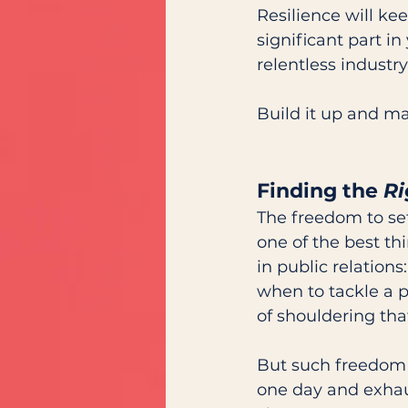
Resilience will ke
significant part in
relentless industry.
Build it up and ma
Finding the 
Ri
The freedom to set
one of the best th
in public relation
when to tackle a pr
of shouldering that
But such freedom 
one day and exhau