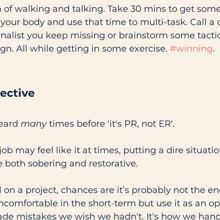
n of walking and talking. Take 30 mins to get som
ur body and use that time to multi-task. Call a c
rnalist you keep missing or brainstorm some tactic
. All while getting in some exercise. 
#winning
.
ective
eard 
many
 times before 'it's PR, not ER'. 
b may feel like it at times, putting a dire situatio
 both sobering and restorative.
l on a project, chances are it’s probably not the en
ncomfortable in the short-term but use it as an op
made mistakes we wish we hadn't. It's how we han