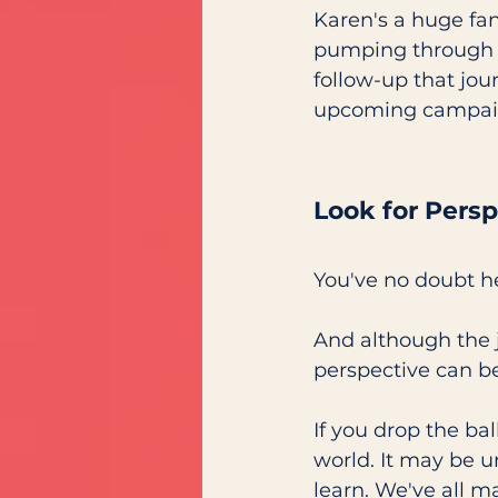
Karen's a huge fa
pumping through yo
follow-up that jou
upcoming campaign
Look for Persp
You've no doubt h
And although the jo
perspective can be
If you drop the bal
world. It may be u
learn. We've all 