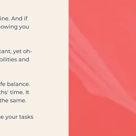
ne. And if 
knowing you 
ant, yet oh-
ilities and 
fe balance. 
s' time. It 
 the same.
e your tasks 