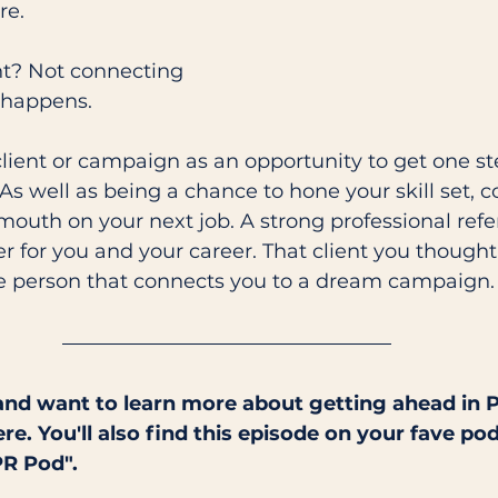
re. 
ent? Not connecting 
 happens. 
client or campaign as an opportunity to get one ste
As well as being a chance to hone your skill set, c
outh on your next job. A strong professional refe
for you and your career. That client you thought 
he person that connects you to a dream campaign. 
and want to learn more about getting ahead in P
ere. You'll also find this episode on your fave pod
PR Pod".