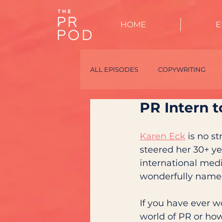
HOME
E
ALL EPISODES
COPYWRITING
PR Intern 
TALENT
PR SPECIALISTS
Karen Eck
 is no s
steered her 30+ yea
international med
wonderfully name
If you have ever w
world of PR or how