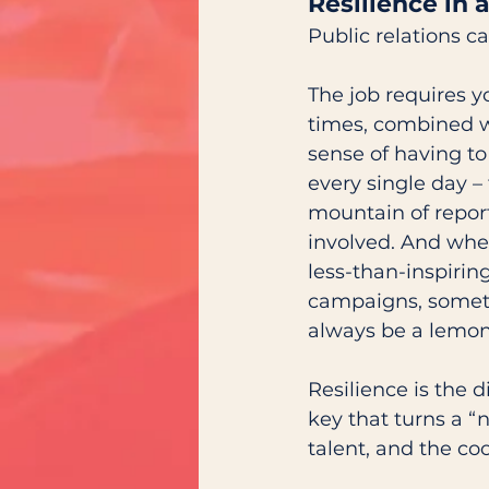
Resilience in 
Public relations ca
The job requires yo
times, combined w
sense of having to
every single day – 
mountain of repor
involved. And whe
less-than-inspirin
campaigns, someti
always be a lemon
Resilience is the 
key that turns a “
talent, and the co