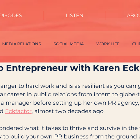
PISODES
LISTEN
ABO
MEDIA RELATIONS
SOCIAL MEDIA
WORK LIFE
CL
to Entrepreneur with Karen Eck
INTERNSHIPS
EVENTS
CRISIS MANAGEMENT
INF
tranger to hard work and is as resilient as you can 
r career in public relations from intern to globe-t
ia manager before setting up her own PR agency, 
d 
Eckfactor
, almost two decades ago.
ondered what it takes to thrive and survive in the
 to build your own PR business from the ground u