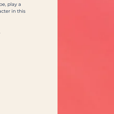
e, play a 
cter in this 
.