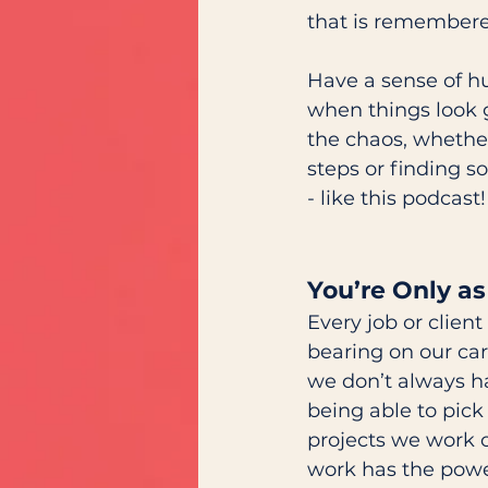
that is remembere
Have a sense of hu
when things look 
the chaos, whether
steps or finding s
- like this podcast!
You’re Only as
Every job or client
bearing on our car
we don’t always ha
being able to pick
projects we work o
work has the power