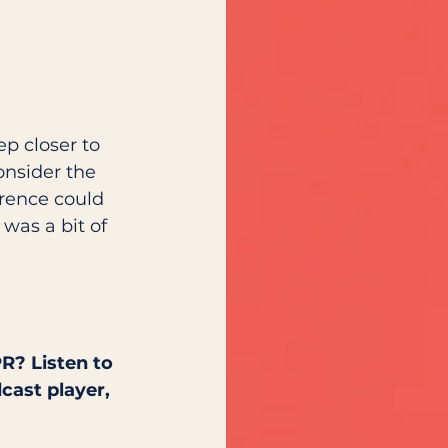
p closer to 
onsider the 
rence could 
was a bit of 
 
R? Listen to 
cast player, 