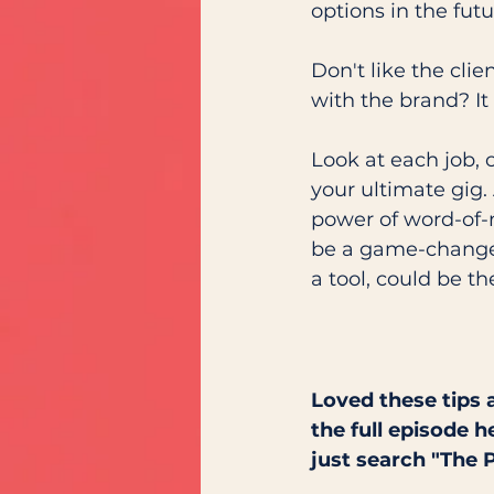
options in the futu
Don't like the cli
with the brand? It
Look at each job, 
your ultimate gig. 
power of word-of-m
be a game-changer 
a tool, could be t
Loved these tips 
the full episode h
just search "The 