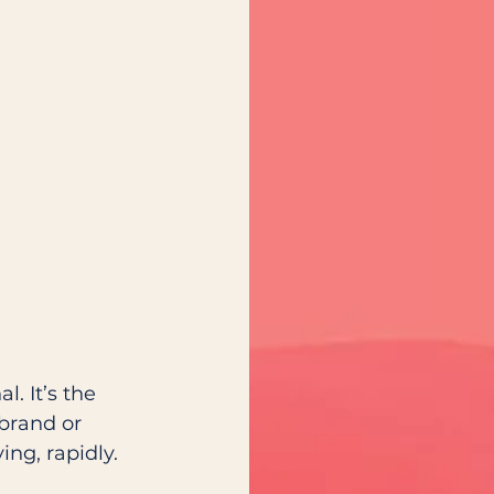
. It’s the 
brand or 
ng, rapidly. 