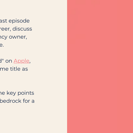
ast episode 
eer, discuss 
ncy owner, 
e. 
d" on 
Apple
, 
me title as 
he key points 
bedrock for a 