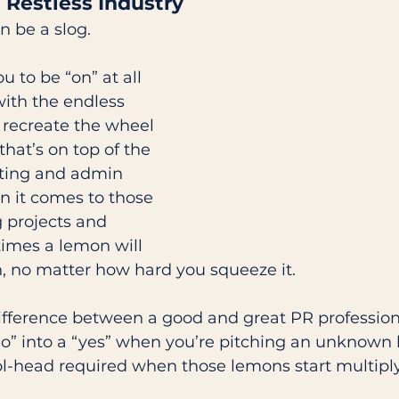
a Restless Industry 
n be a slog. 
u to be “on” at all 
ith the endless 
 recreate the wheel 
that’s on top of the 
ting and admin 
n it comes to those 
g projects and 
mes a lemon will 
, no matter how hard you squeeze it.  
difference between a good and great PR professional
no” into a “yes” when you’re pitching an unknown 
ol-head required when those lemons start multiplyi