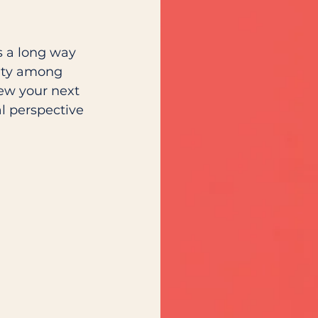
s a long way 
ity among 
iew your next 
l perspective 