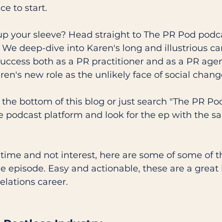
ce to start.
p your sleeve? Head straight to The PR Pod podc
 We deep-dive into Karen's long and illustrious car
 success both as a PR practitioner and as a PR age
en's new role as the unlikely face of social chang
at the bottom of this blog or just search "The PR Po
ve podcast platform and look for the ep with the sa
n time and not interest, here are some of some of t
e episode. Easy and actionable, these are a great 
elations career. 