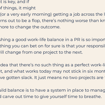
s key, and if 
f things, it might 
or a very early morning) getting a job across the li
rns out to be a flop, there’s nothing worse than 
ore to change the outcome. 
shing a good work-life balance in a PR is so import
 thing you can bet on for sure is that your responsib
ill change from one project to the next. 
idea that there’s no such thing as a perfect work-li
et, and what works today may not stick in six month
e gotten slack. It just means no two projects are
ild balance is to have a system in place to manag
 carve out time to give yourself time to breathe. 