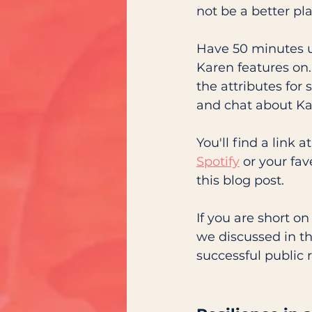
not be a better pla
Have 50 minutes u
Karen features on.
the attributes for
and chat about Kar
You'll find a link 
Spotify
 or your fa
this blog post. 
If you are short o
we discussed in th
successful public r