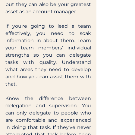
but they can also be your greatest 
asset as an account manager. 
If you're going to lead a team 
effectively, you need to soak 
information in about them. Learn 
your team members’ individual 
strengths so you can delegate 
tasks with quality. Understand 
what areas they need to develop 
and how you can assist them with 
that. 
Know the difference between 
delegation and supervision. You 
can only delegate to people who 
are comfortable and experienced 
in doing that task. If they've never 
attempted that task before, then 