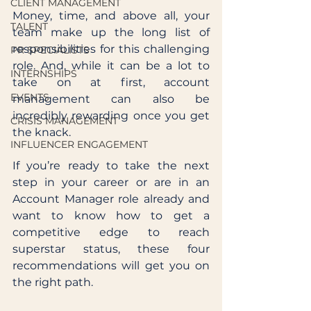
CLIENT MANAGEMENT
Money, time, and above all, your 
TALENT
team make up the long list of 
responsibilities for this challenging 
PR SPECIALISTS
role. And, while it can be a lot to 
INTERNSHIPS
take on at first, account 
EVENTS
management can also be 
incredibly rewarding once you get 
CRISIS MANAGEMENT
the knack. 
INFLUENCER ENGAGEMENT
If you’re ready to take the next 
step in your career or are in an 
Account Manager role already and 
want to know how to get a 
competitive edge to reach 
superstar status, these four 
recommendations will get you on 
the right path.