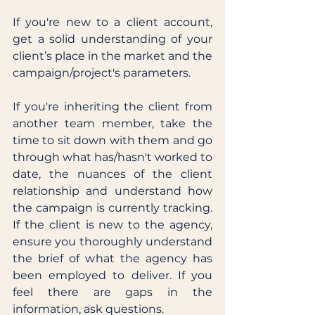
If you're new to a client account, 
get a solid understanding of your 
client’s place in the market and the 
campaign/project's parameters. 
If you're inheriting the client from 
another team member, take the 
time to sit down with them and go 
through what has/hasn't worked to 
date, the nuances of the client 
relationship and understand how 
the campaign is currently tracking. 
If the client is new to the agency, 
ensure you thoroughly understand 
the brief of what the agency has 
been employed to deliver. If you 
feel there are gaps in the 
information, ask questions. 