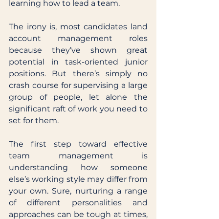
learning how to lead a team. 
The irony is, most candidates land 
account management roles 
because they’ve shown great 
potential in task-oriented junior 
positions. But there’s simply no 
crash course for supervising a large 
group of people, let alone the 
significant raft of work you need to 
set for them. 
The first step toward effective 
team management is 
understanding how someone 
else’s working style may differ from 
your own. Sure, nurturing a range 
of different personalities and 
approaches can be tough at times, 