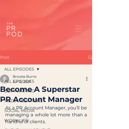
Post
ALL EPISODES
Brooke Burns
ALL EPISODES
Jul 12, 2021
Become A Superstar
COPYWRITING
PR Account Manager
MEDIA RELATIONS
As a PR Account Manager, you’ll be 
SOCIAL MEDIA
managing a whole lot more than a 
WORK LIFE
handful of clients. 