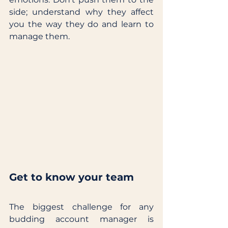
side; understand why they affect 
you the way they do and learn to 
manage them.
Get to know your team
The biggest challenge for any 
budding account manager is 