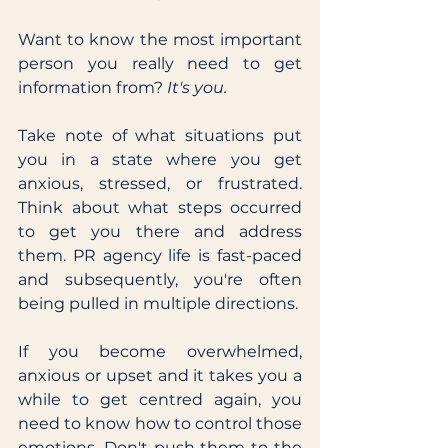
Want to know the most important 
person you really need to get 
information from? 
It's you.
Take note of what situations put 
you in a state where you get 
anxious, stressed, or frustrated. 
Think about what steps occurred 
to get you there and address 
them. PR agency life is fast-paced 
and subsequently, you're often 
being pulled in multiple directions. 
If you become overwhelmed, 
anxious or upset and it takes you a 
while to get centred again, you 
need to know how to control those 
emotions. Don't push them to the 