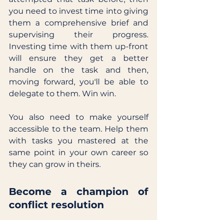
you need to invest time into giving 
them a comprehensive brief and 
supervising their progress. 
Investing time with them up-front 
will ensure they get a better 
handle on the task and then, 
moving forward, you'll be able to 
delegate to them. Win win. 
You also need to make yourself 
accessible to the team. Help them 
with tasks you mastered at the 
same point in your own career so 
they can grow in theirs. 
Become a champion of 
conflict resolution