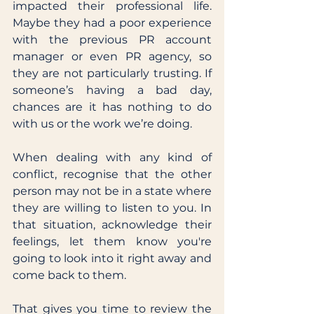
impacted their professional life. 
Maybe they had a poor experience 
with the previous PR account 
manager or even PR agency, so 
they are not particularly trusting. If 
someone’s having a bad day, 
chances are it has nothing to do 
with us or the work we’re doing. 
When dealing with any kind of 
conflict, recognise that the other 
person may not be in a state where 
they are willing to listen to you. In 
that situation, acknowledge their 
feelings, let them know you're 
going to look into it right away and 
come back to them. 
That gives you time to review the 