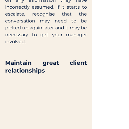
on any information they have 
incorrectly assumed. If it starts to 
escalate, recognise that the 
conversation may need to be 
picked up again later and it may be 
necessary to get your manager 
involved. 
Maintain great client 
relationships