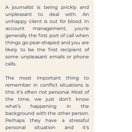
A journalist is being prickly and 
unpleasant to deal with. An 
unhappy client is out for blood. In 
account management, you're 
generally the first port of call when 
things go pear-shaped and you are 
likely to be the first recipient of 
some unpleasant emails or phone 
calls. 
The most important thing to 
remember in conflict situations is 
this: it’s often not personal. Most of 
the time, we just don’t know 
what’s happening in the 
background with the other person. 
Perhaps they have a stressful 
personal situation and it's 