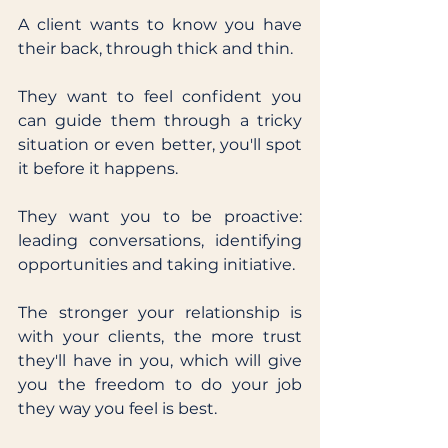
A client wants to know you have 
their back, through thick and thin. 
They want to feel confident you 
can guide them through a tricky 
situation or even better, you'll spot 
it before it happens. 
They want you to be proactive: 
leading conversations, identifying 
opportunities and taking initiative. 
The stronger your relationship is 
with your clients, the more trust 
they'll have in you, which will give 
you the freedom to do your job 
they way you feel is best. 