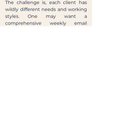
The challenge is, each client has 
wildly different needs and working 
styles. One may want a 
comprehensive weekly email 
update while another may want a 
daily phone update. When you first 
start working with a client, make 
sure you understand how and 
when they like to receive 
information. 
Look for ways your team can get to 
know that client. This will create a 
matrix of relationships you can call 
upon throughout the project's 
lifespan and it will increase the 
trust the client has in the agency, 
overall. Which can lead to 
extended campaigns or new work 