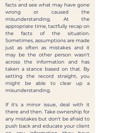
facts and see what may have gone 
wrong or caused the 
misunderstanding. At the 
appropriate time, tactfully recap on 
the facts of the situation. 
Sometimes, assumptions are made 
just as often as mistakes and it 
may be the other person wasn't 
across the information and has 
taken a stance based on that. By 
setting the record straight, you 
might be able to clear up a 
misunderstanding. 
If it's a minor issue, deal with it 
there and then. Take ownership for 
any mistakes but don't be afraid to 
push back and educate your client 