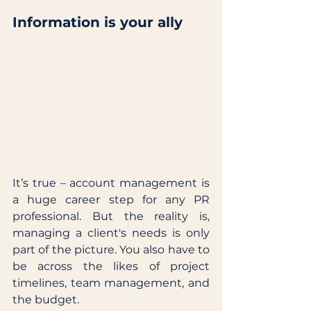
Information is your ally
It’s true – account management is 
a huge career step for any PR 
professional. But the reality is, 
managing a client's needs is only 
part of the picture. You also have to 
be across the likes of project 
timelines, team management, and 
the budget. 